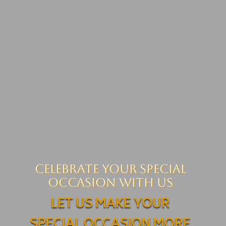
Celebrate your Special
Occasion with us
LET US MAKE YOUR
SPECIAL OCCASION MORE