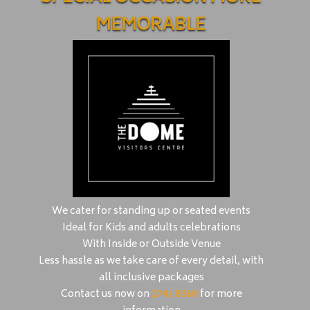
MEMORABLE
We cater for standing up or seated events
Ideal for Kids and adults celebrations
With Inside or Outside Venue
Less hassle as we take care of every detail, with
all inclusive packages
Contact us now on
2741 8368
for more